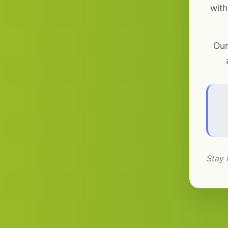
with
Our
Stay 