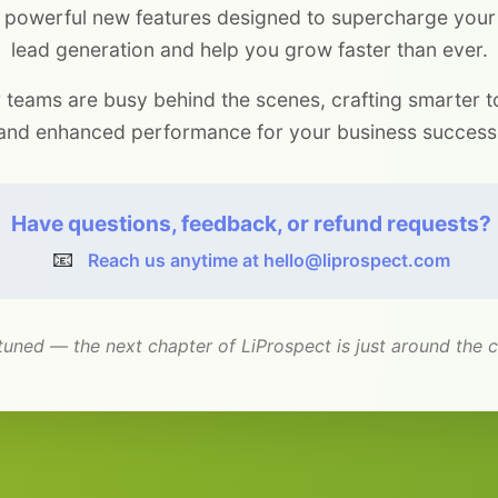
 powerful new features designed to supercharge you
lead generation and help you grow faster than ever.
 teams are busy behind the scenes, crafting smarter t
and enhanced performance for your business success
Have questions, feedback, or refund requests?
📧
Reach us anytime at hello@liprospect.com
tuned — the next chapter of LiProspect is just around the c