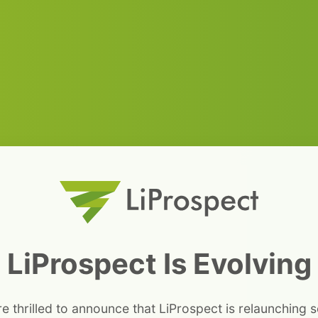
LiProspect Is Evolving
e thrilled to announce that LiProspect is relaunching 