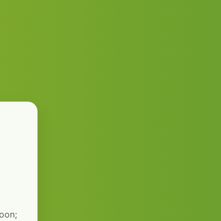
soon;