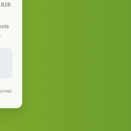
r B2B
ools
.
orner.